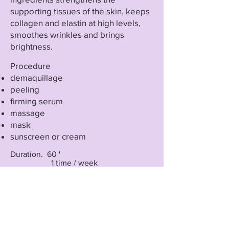
supporting tissues of the skin, keeps
collagen and elastin at high levels,
smoothes wrinkles and brings
brightness.
Procedure
demaquillage
peeling
firming serum
massage
mask
sunscreen or cream
Duration. 60 '
1 time / week
5-10 sessions
For spectacular results it can be
combined with dermabrasion,
radiofrequency and Catiolift.