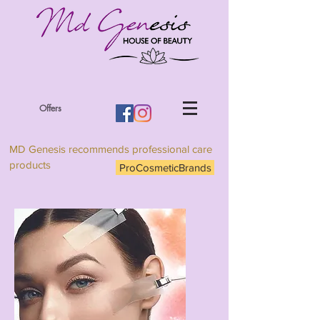
Offers
MD Genesis recommends professional care
products
ProCosmeticBrands