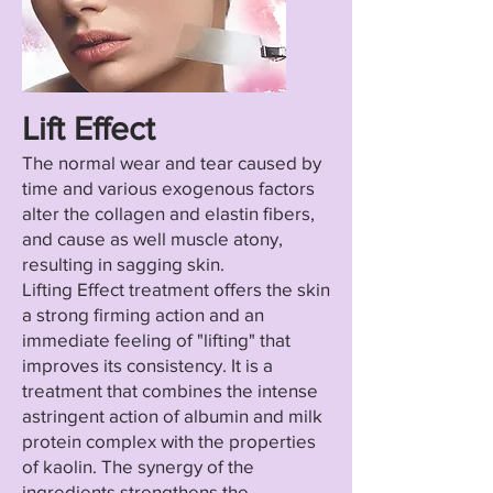
Lift Effect
The normal wear and tear caused by
time and various exogenous factors
alter the collagen and elastin fibers,
and cause as well muscle atony,
resulting in sagging skin.
Lifting Effect treatment offers the skin
a strong firming action and an
immediate feeling of "lifting" that
improves its consistency. It is a
treatment that combines the intense
astringent action of albumin and milk
protein complex with the properties
of kaolin. The synergy of the
ingredients strengthens the