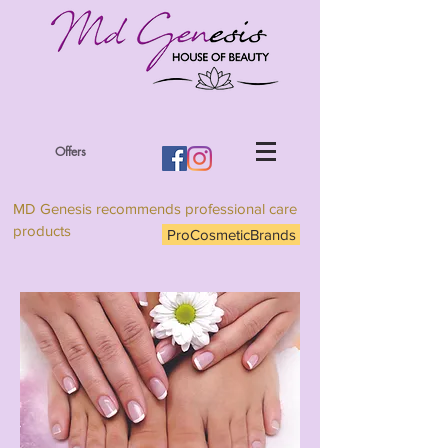
Offers
MD Genesis recommends professional care
products
ProCosmeticBrands