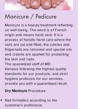
Manicure / Pedicure
Manicure is a beauty treatment reflecting
on well-being. The word is of French
origin and means hand care. It is a
process of holistic hand care where the
nails are cut and filled, the cuticles and
fingernails are removed and special oils
and creams are applied for protecting
the skin and nails.
The specialized staff of MD
Genesis
following
the highest quality
standards for our products, and strict
hygiene
protocols for
our services,
provide you with a guaranteed result.
Dry Manicure
Procedure
Nail formation according to the
customer's preference