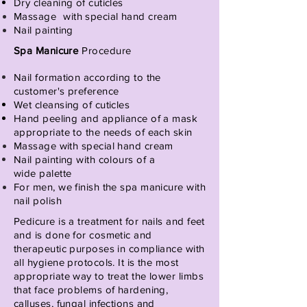
Dry cleaning of cuticles
Massage
with special hand cream
Nail painting
Spa Manicure
Procedure
Nail formation according to the
customer's
preference
Wet cleansing of cuticles
Hand peeling and appliance of a mask
appropriate to the needs of each skin
Massage with special hand cream
Nail painting with
colours of
a
wide
palette
For men, we finish the spa manicure with
nail polish
Pedicure is a treatment for nails and feet
and is done for cosmetic and
therapeutic purposes in compliance with
all hygiene protocols. It is the most
appropriate way to treat the lower limbs
that face problems of hardening,
calluses, fungal infections and