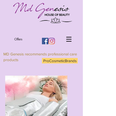
Offers
MD Genesis recommends professional care
products
ProCosmeticBrands