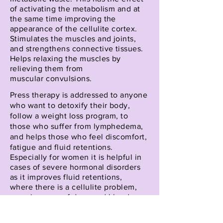
of activating the metabolism and at
the same time improving the
appearance of the cellulite cortex.
Stimulates the muscles and joints,
and strengthens connective tissues.
Helps relaxing the muscles by
relieving them
from
muscular
convulsions.
Press therapy is addressed to anyone
who want to detoxify their body,
follow a weight loss program, to
those who suffer from lymphedema,
and helps those who feel discomfort,
fatigue and fluid retentions.
Especially for women it is helpful in
cases of severe hormonal disorders
as it improves fluid retentions,
where
there is a
cellulite problem,
even in cases of damaged blood
vessels or varicose veins.