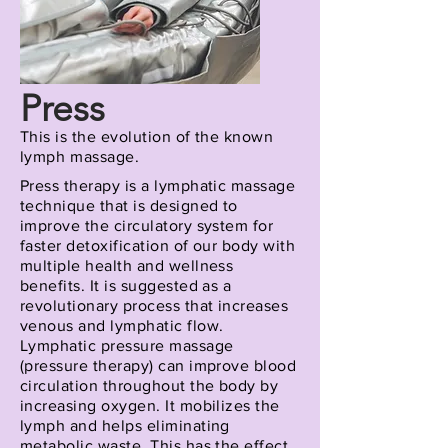
Press
This is the evolution of the known
lymph
massage.
Press therapy is a lymphatic massage
technique that is designed to
improve the circulatory system for
faster detoxification of our body with
multiple health and wellness
benefits. It is suggested as a
revolutionary process that increases
venous and lymphatic flow.
Lymphatic pressure massage
(pressure therapy) can improve blood
circulation throughout the body by
increasing oxygen. It mobilizes the
lymph and helps eliminating
metabolic waste. This has the effect